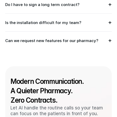
Do I have to sign a long term contract?
Is the installation difficult for my team?
Can we request new features for our pharmacy?
Modern Communication. 
A Quieter Pharmacy. 
Zero Contracts.
Let AI handle the routine calls so your team 
can focus on the patients in front of you. 