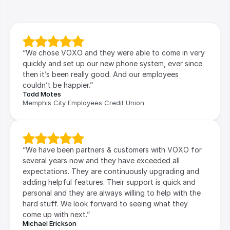
“We chose VOXO and they were able to come in very 
quickly and set up our new phone system, ever since 
then it’s been really good. And our employees 
couldn’t be happier.”
Todd Motes
Memphis City Employees Credit Union
“We have been partners & customers with VOXO for 
several years now and they have exceeded all 
expectations. They are continuously upgrading and 
adding helpful features. Their support is quick and 
personal and they are always willing to help with the 
hard stuff. We look forward to seeing what they 
come up with next.”
Michael Erickson