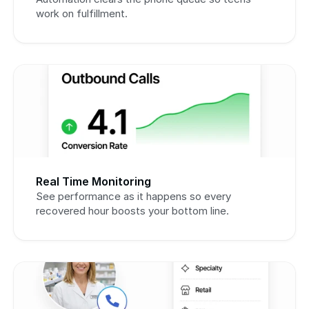
work on fulfillment.
Real Time Monitoring
See performance as it happens so every 
recovered hour boosts your bottom line.