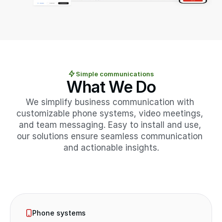
Simple communications
What We Do
We simplify business communication with 
customizable phone systems, video meetings, 
and team messaging. Easy to install and use, 
our solutions ensure seamless communication 
and actionable insights.
Phone systems