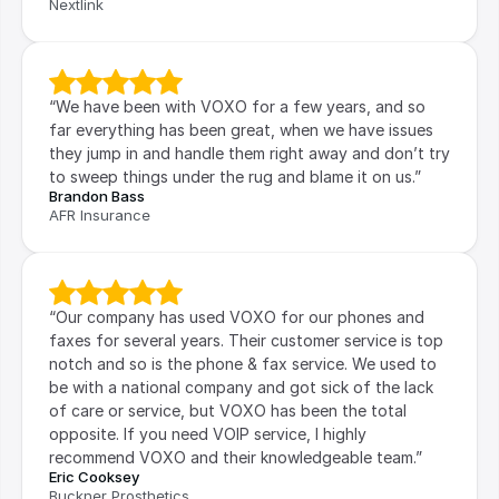
Nextlink
“We have been with VOXO for a few years, and so 
far everything has been great, when we have issues 
they jump in and handle them right away and don’t try 
to sweep things under the rug and blame it on us.”
Brandon Bass
AFR Insurance
“Our company has used VOXO for our phones and 
faxes for several years. Their customer service is top 
notch and so is the phone & fax service. We used to 
be with a national company and got sick of the lack 
of care or service, but VOXO has been the total 
opposite. If you need VOIP service, I highly 
recommend VOXO and their knowledgeable team.”
Eric Cooksey
Buckner Prosthetics