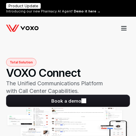
Product Update
Introducing our new Pharmacy AI Agent! 
Demo it here →
Total Solution
VOXO Connect
The Unified Communications Platform 
with Call Center Capabilities.
Book a demo