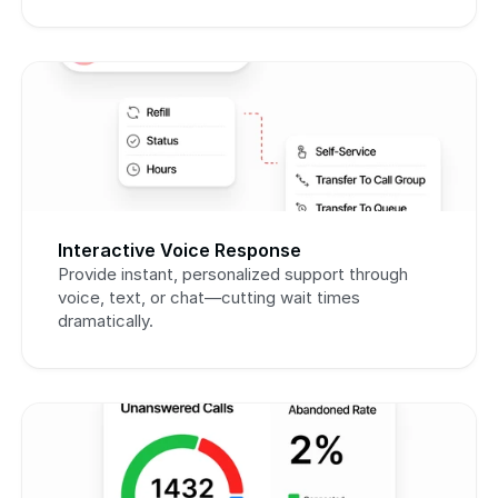
Interactive Voice Response
Provide instant, personalized support through 
voice, text, or chat—cutting wait times 
dramatically.