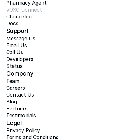
Pharmacy Agent
VOXO Connect
Changelog
Docs
Support
Message Us
Email Us
Call Us
Developers
Status
Company
Team
Careers
Contact Us
Blog
Partners
Testimonials
Legal
Privacy Policy
Terms and Conditions