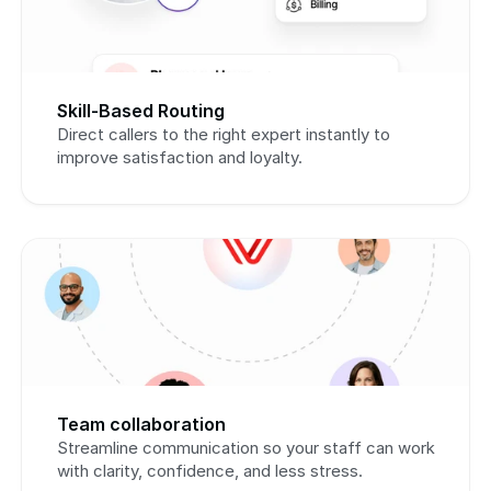
Skill-Based Routing
Direct callers to the right expert instantly to 
improve satisfaction and loyalty.
Team collaboration
Streamline communication so your staff can work 
with clarity, confidence, and less stress.