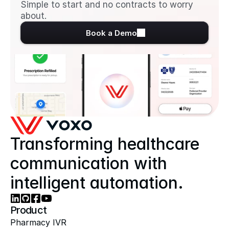
Simple to start and no contracts to worry 
about.
Book a Demo
Transforming healthcare 
communication with 
intelligent automation.
Product
Pharmacy IVR