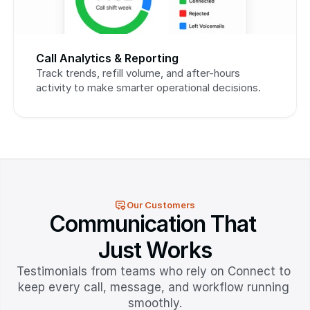
Call Analytics & Reporting
Track trends, refill volume, and after-hours 
activity to make smarter operational decisions.
Our Customers
Communication That 
Just Works
Testimonials from teams who rely on Connect to 
keep every call, message, and workflow running 
smoothly.