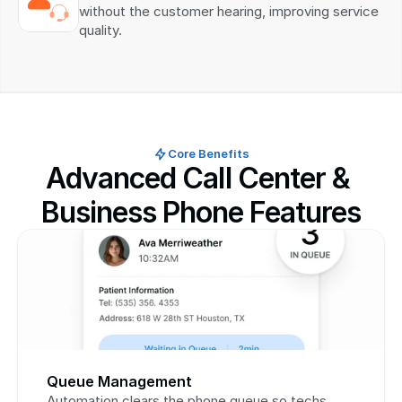
without the customer hearing, improving service 
quality.
Core Benefits
Advanced Call Center & 
Business Phone Features
Queue Management
Automation clears the phone queue so techs 