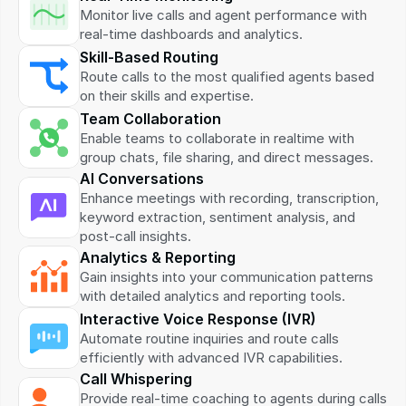
Monitor live calls and agent performance with 
real-time dashboards and analytics.
Skill-Based Routing
Route calls to the most qualified agents based 
on their skills and expertise.
Team Collaboration
Enable teams to collaborate in realtime with 
group chats, file sharing, and direct messages.
AI Conversations
Enhance meetings with recording, transcription, 
keyword extraction, sentiment analysis, and 
post-call insights.
Analytics & Reporting
Gain insights into your communication patterns 
with detailed analytics and reporting tools.
Interactive Voice Response (IVR)
Automate routine inquiries and route calls 
efficiently with advanced IVR capabilities.
Call Whispering
Provide real-time coaching to agents during calls 