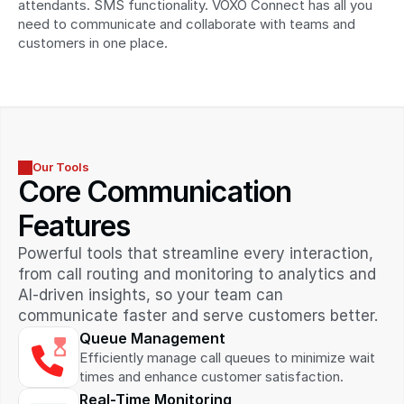
attendants. SMS functionality. VOXO Connect has all you 
need to communicate and collaborate with teams and 
customers in one place.
Our Tools
Core Communication 
Features
Powerful tools that streamline every interaction, 
from call routing and monitoring to analytics and 
AI-driven insights, so your team can 
communicate faster and serve customers better.
Queue Management
Efficiently manage call queues to minimize wait 
times and enhance customer satisfaction.
Real-Time Monitoring