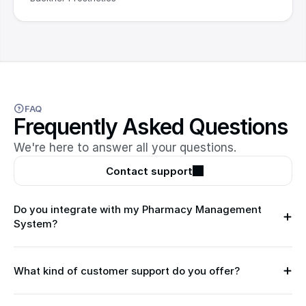
FAQ
Frequently Asked Questions
We're here to answer all your questions.
Contact support
Do you integrate with my Pharmacy Management 
System?
What kind of customer support do you offer?