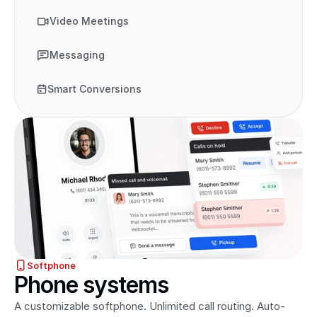
Video Meetings
Messaging
Smart Conversions
Softphone
Phone systems
A customizable softphone. Unlimited call routing. Auto-