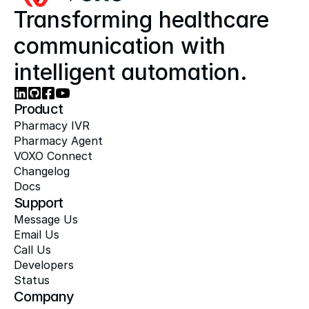
Transforming healthcare 
communication with 
intelligent automation.
Product
Pharmacy IVR
Pharmacy Agent
VOXO Connect
Changelog
Docs
Support
Message Us
Email Us
Call Us
Developers
Status
Company