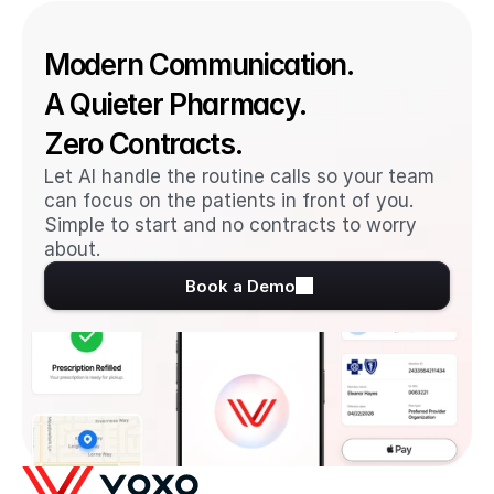
Modern Communication. 
A Quieter Pharmacy. 
Zero Contracts.
Let AI handle the routine calls so your team 
can focus on the patients in front of you. 
Simple to start and no contracts to worry 
about.
Book a Demo