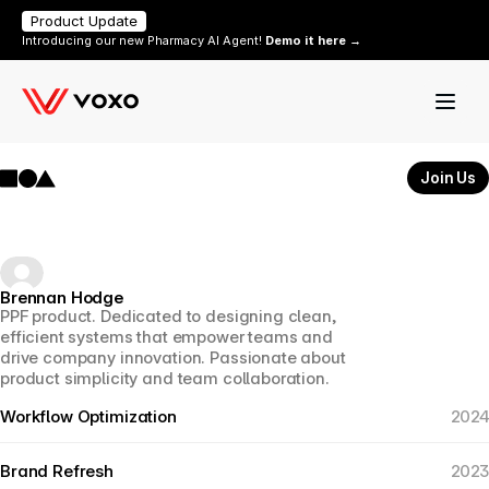
Product Update
Introducing our new Pharmacy AI Agent! 
Demo it here →
Join Us
Brennan Hodge
PPF product. Dedicated to designing clean, 
efficient systems that empower teams and 
drive company innovation. Passionate about 
product simplicity and team collaboration.
Workflow Optimization
2024
Brand Refresh
2023