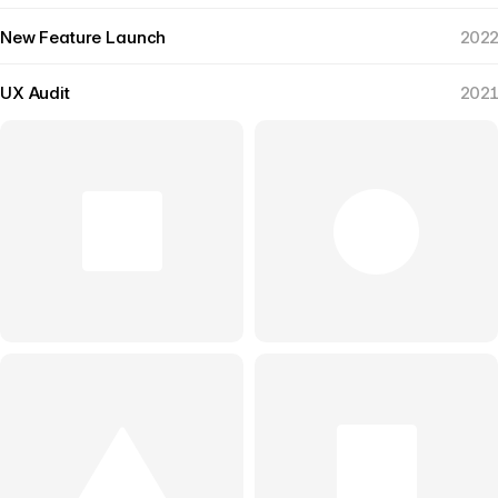
New Feature Launch
2022
UX Audit
2021