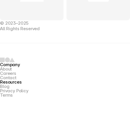
© 2023–2025
All Rights Reserved
Company
About
Careers
Contact
Resources
Blog
Privacy Policy
Terms