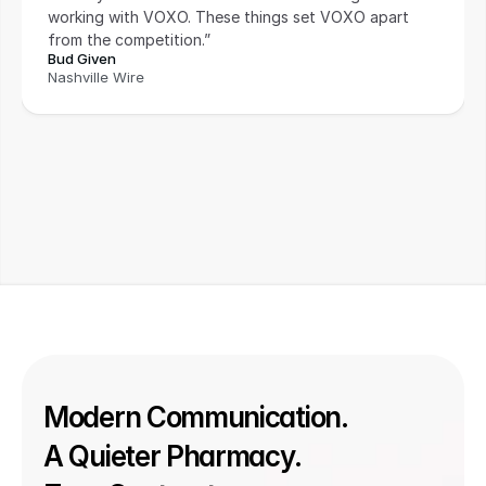
working with VOXO. These things set VOXO apart 
from the competition.”
Bud Given
Nashville Wire
Modern Communication. 
A Quieter Pharmacy. 