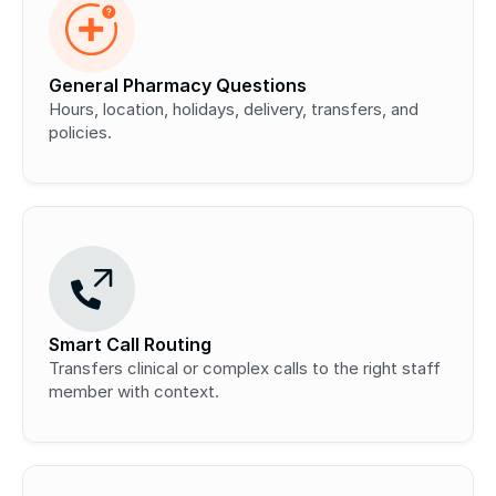
General Pharmacy Questions
Hours, location, holidays, delivery, transfers, and 
policies.
Smart Call Routing
Transfers clinical or complex calls to the right staff 
member with context.