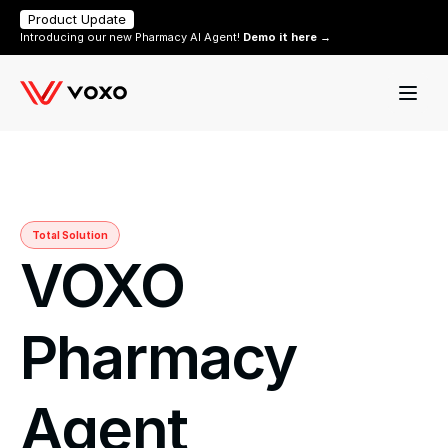
Product Update
Introducing our new Pharmacy AI Agent! 
Demo it here →
Total Solution
VOXO 
Pharmacy 
Agent