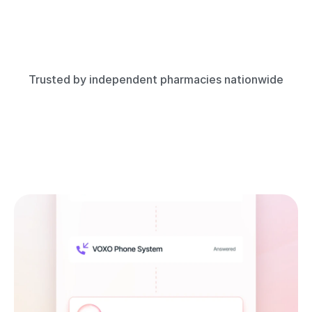
Trusted by independent pharmacies nationwide