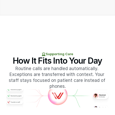
Supporting Care
How It Fits Into Your Day
Routine calls are handled automatically. 
Exceptions are transferred with context. Your 
staff stays focused on patient care instead of 
phones.