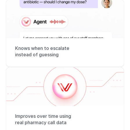
Knows when to escalate 
instead of guessing
Improves over time using 
real pharmacy call data