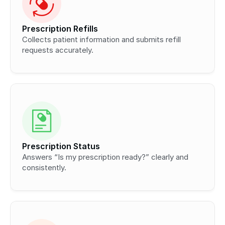
Prescription Refills
Collects patient information and submits refill 
requests accurately.
Prescription Status
Answers “Is my prescription ready?” clearly and 
consistently.