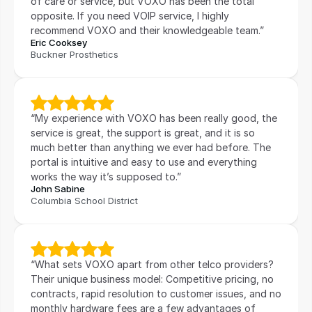
of care or service, but VOXO has been the total 
opposite. If you need VOIP service, I highly 
recommend VOXO and their knowledgeable team.”
Eric Cooksey
Buckner Prosthetics
“My experience with VOXO has been really good, the 
service is great, the support is great, and it is so 
much better than anything we ever had before. The 
portal is intuitive and easy to use and everything 
works the way it’s supposed to.”
John Sabine
Columbia School District
“What sets VOXO apart from other telco providers? 
Their unique business model: Competitive pricing, no 
contracts, rapid resolution to customer issues, and no 
monthly hardware fees are a few advantages of 