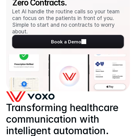
Zero Contracts.
Let AI handle the routine calls so your team 
can focus on the patients in front of you. 
Simple to start and no contracts to worry 
about.
Book a Demo
Transforming healthcare 
communication with 
intelligent automation.