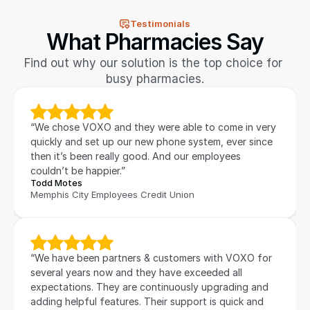
Testimonials
What Pharmacies Say
Find out why our solution is the top choice for 
busy pharmacies.
“We chose VOXO and they were able to come in very 
quickly and set up our new phone system, ever since 
then it’s been really good. And our employees 
couldn’t be happier.”
Todd Motes
Memphis City Employees Credit Union
“We have been partners & customers with VOXO for 
several years now and they have exceeded all 
expectations. They are continuously upgrading and 
adding helpful features. Their support is quick and 