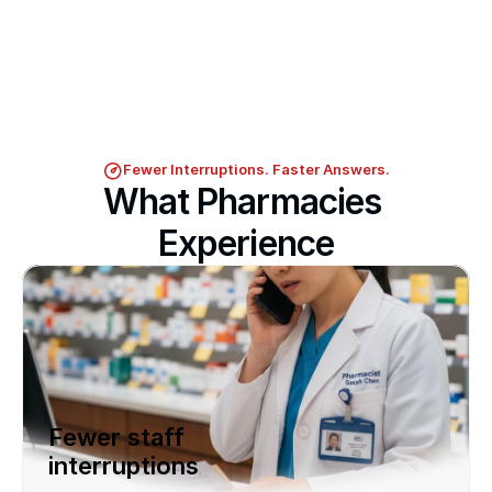
Fewer Interruptions. Faster Answers.
What Pharmacies 
Experience
Fewer staff 
interruptions