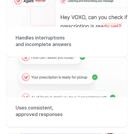
Handles interruptions 
and incomplete answers
Uses consistent, 
approved responses