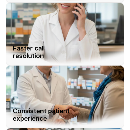
Faster call 
resolution
Consistent patient 
experience