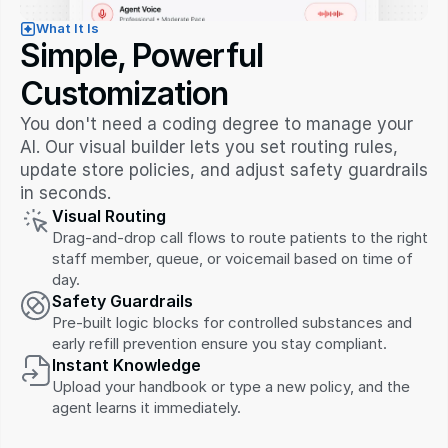
What It Is
Simple, Powerful 
Customization
You don't need a coding degree to manage your 
AI. Our visual builder lets you set routing rules, 
update store policies, and adjust safety guardrails 
in seconds.
Visual Routing
Drag-and-drop call flows to route patients to the right 
staff member, queue, or voicemail based on time of 
day.
Safety Guardrails
Pre-built logic blocks for controlled substances and 
early refill prevention ensure you stay compliant.
Instant Knowledge
Upload your handbook or type a new policy, and the 
agent learns it immediately.