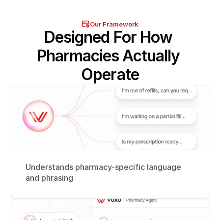
Our Framework
Designed For How 
Pharmacies Actually 
Operate
Understands pharmacy-specific language 
and phrasing