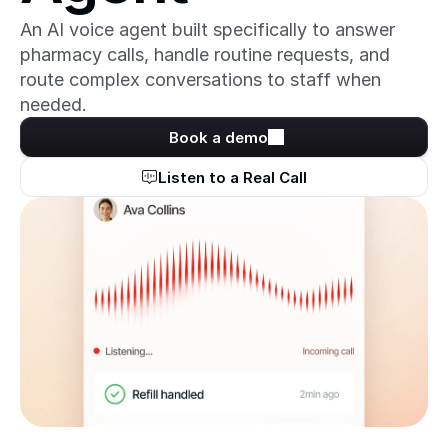
An AI voice agent built specifically to answer 
pharmacy calls, handle routine requests, and 
route complex conversations to staff when 
needed.
Book a demo
Listen to a Real Call