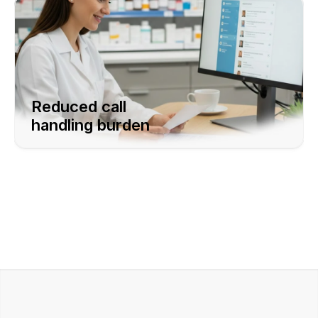
Reduced call  
handling burden