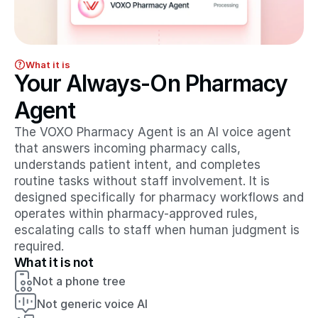
What it is
Your Always-On Pharmacy 
Agent
The VOXO Pharmacy Agent is an AI voice agent 
that answers incoming pharmacy calls, 
understands patient intent, and completes 
routine tasks without staff involvement. It is 
designed specifically for pharmacy workflows and 
operates within pharmacy-approved rules, 
escalating calls to staff when human judgment is 
required.
What it is not
Not a phone tree
Not generic voice AI