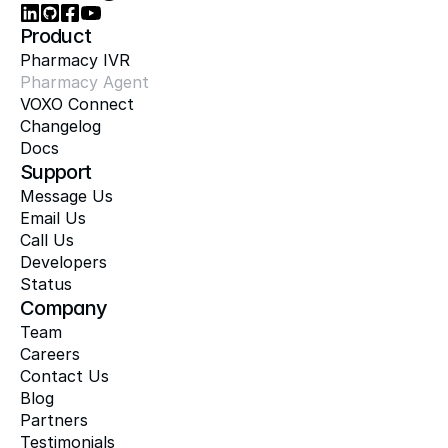
Product
Pharmacy IVR
Pharmacy Agent
VOXO Connect
Changelog
Docs
Support
Message Us
Email Us
Call Us
Developers
Status
Company
Team
Careers
Contact Us
Blog
Partners
Testimonials