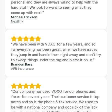
personal and they are always willing to help with the 
hard stuff. We look forward to seeing what they 
come up with next.”
Michael Erickson
Nextlink
“We have been with VOXO for a few years, and so 
far everything has been great, when we have issues 
they jump in and handle them right away and don’t try 
to sweep things under the rug and blame it on us.”
Brandon Bass
AFR Insurance
“Our company has used VOXO for our phones and 
faxes for several years. Their customer service is top 
notch and so is the phone & fax service. We used to 
be with a national company and got sick of the lack 