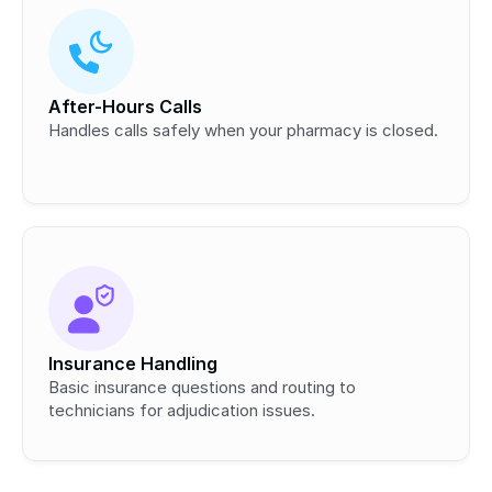
After-Hours Calls
Handles calls safely when your pharmacy is closed.
Insurance Handling
Basic insurance questions and routing to 
technicians for adjudication issues.