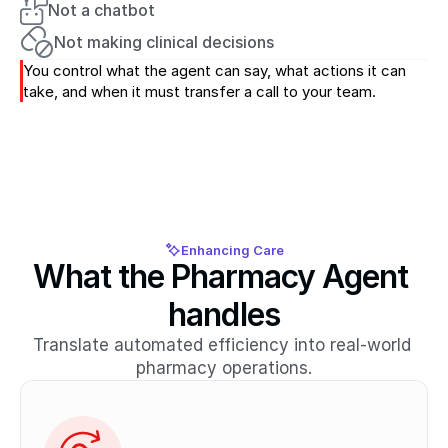
Not a chatbot
Not making clinical decisions
You control what the agent can say, what actions it can 
take, and when it must transfer a call to your team.
Enhancing Care
What the Pharmacy Agent 
handles
Translate automated efficiency into real-world 
pharmacy operations.