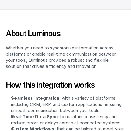
About Luminous
Whether you need to synchronize information across 
platforms or enable real-time communication between 
your tools, Luminous provides a robust and flexible 
solution that drives efficiency and innovation.
How this integration works
Seamless Integration:
 with a variety of platforms, 
including CRM, ERP, and custom applications, ensuring 
smooth communication between your tools.
Real-Time Data Sync:
 to maintain consistency and 
reduce errors or delays across all connected systems.
Custom Workflows:
 that can be tailored to meet your 