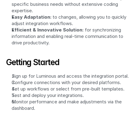
specific business needs without extensive coding 
expertise.
Easy Adaptation:
 to changes, allowing you to quickly 
adjust integration workflows.
Efficient & Innovative Solution:
 for synchronizing 
information and enabling real-time communication to 
drive productivity.
Getting Started
Sign up for Luminous and access the integration portal.
Configure connections with your desired platforms.
Set up workflows or select from pre-built templates.
Test and deploy your integrations.
Monitor performance and make adjustments via the 
dashboard.