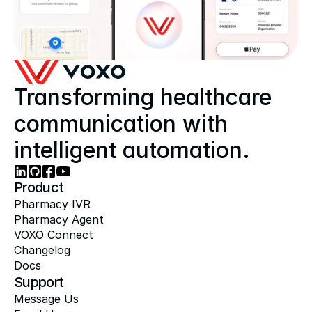
Transforming healthcare 
communication with 
intelligent automation.
Product
Pharmacy IVR
Pharmacy Agent
VOXO Connect
Changelog
Docs
Support
Message Us