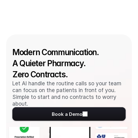
Modern Communication. 
A Quieter Pharmacy. 
Zero Contracts.
Let AI handle the routine calls so your team 
can focus on the patients in front of you. 
Simple to start and no contracts to worry 
about.
Book a Demo