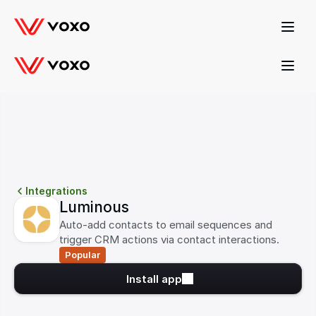
Product Update
Introducing our new Pharmacy AI Agent! 
Demo it here →
Integrations
Luminous
Auto-add contacts to email sequences and 
trigger CRM actions via contact interactions.
Popular
Install app