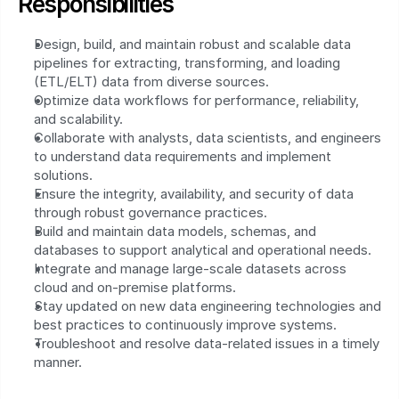
Responsibilities
Design, build, and maintain robust and scalable data 
pipelines for extracting, transforming, and loading 
(ETL/ELT) data from diverse sources.
Optimize data workflows for performance, reliability, 
and scalability.
Collaborate with analysts, data scientists, and engineers 
to understand data requirements and implement 
solutions.
Ensure the integrity, availability, and security of data 
through robust governance practices.
Build and maintain data models, schemas, and 
databases to support analytical and operational needs.
Integrate and manage large-scale datasets across 
cloud and on-premise platforms.
Stay updated on new data engineering technologies and 
best practices to continuously improve systems.
Troubleshoot and resolve data-related issues in a timely 
manner.