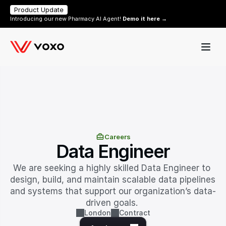
Product Update
Introducing our new Pharmacy AI Agent! 
Demo it here →
Careers
Data Engineer
We are seeking a highly skilled Data Engineer to 
design, build, and maintain scalable data pipelines 
and systems that support our organization’s data-
driven goals. 
London
Contract