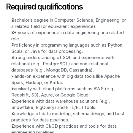
Required qualifications
Bachelor’s degree in Computer Science, Engineering, or 
a related field (or equivalent experience).
3+ years of experience in data engineering or a related 
role.
Proficiency in programming languages such as Python, 
Scala, or Java for data processing.
Strong understanding of SQL and experience with 
relational (e.g., PostgreSQL) and non-relational 
databases (e.g., MongoDB, Cassandra).
Hands-on experience with big data tools like Apache 
Spark, Hadoop, or Kafka.
Familiarity with cloud platforms such as AWS (e.g., 
Redshift, S3), Azure, or Google Cloud.
Experience with data warehouse solutions (e.g., 
Snowflake, BigQuery) and ETL/ELT tools.
Knowledge of data modeling, schema design, and best 
practices for data pipelines.
Experience with CI/CD practices and tools for data 
engineering pipelines.