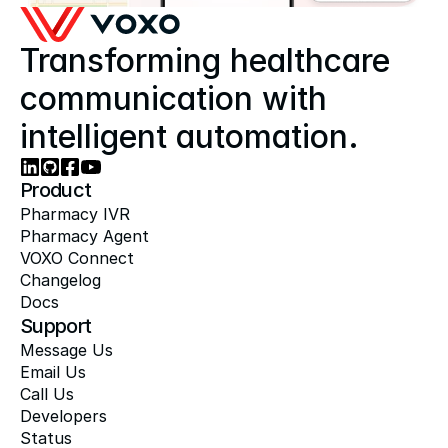
Transforming healthcare 
communication with 
intelligent automation.
Product
Pharmacy IVR
Pharmacy Agent
VOXO Connect
Changelog
Docs
Support
Message Us
Email Us
Call Us
Developers
Status