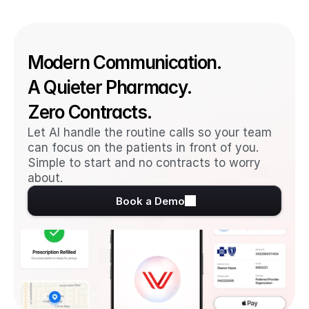
Modern Communication. 
A Quieter Pharmacy. 
Zero Contracts.
Let AI handle the routine calls so your team 
can focus on the patients in front of you. 
Simple to start and no contracts to worry 
about.
Book a Demo