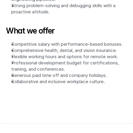
Strong problem-solving and debugging skills with a 
proactive attitude.
What we offer
Competitive salary with performance-based bonuses.
Comprehensive health, dental, and vision insurance.
Flexible working hours and options for remote work.
Professional development budget for certifications, 
training, and conferences.
Generous paid time off and company holidays.
Collaborative and inclusive workplace culture.