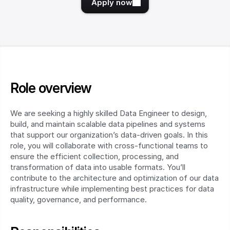
Apply now
Role overview
We are seeking a highly skilled Data Engineer to design, 
build, and maintain scalable data pipelines and systems 
that support our organization’s data-driven goals. In this 
role, you will collaborate with cross-functional teams to 
ensure the efficient collection, processing, and 
transformation of data into usable formats. You’ll 
contribute to the architecture and optimization of our data 
infrastructure while implementing best practices for data 
quality, governance, and performance.